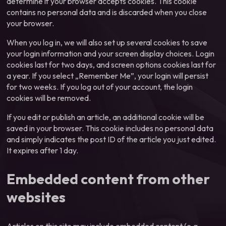
determine if your browser accepts cookies. This cookie
contains no personal data and is discarded when you close
your browser.
When you log in, we will also set up several cookies to save
your login information and your screen display choices. Login
cookies last for two days, and screen options cookies last for
a year. If you select „Remember Me”, your login will persist
for two weeks. If you log out of your account, the login
cookies will be removed.
If you edit or publish an article, an additional cookie will be
saved in your browser. This cookie includes no personal data
and simply indicates the post ID of the article you just edited.
It expires after 1 day.
Embedded content from other
websites