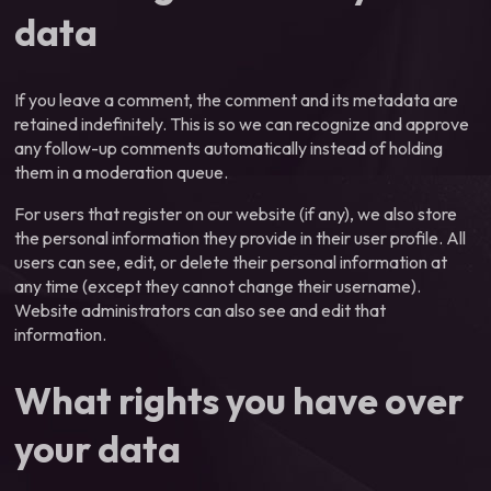
data
If you leave a comment, the comment and its metadata are
retained indefinitely. This is so we can recognize and approve
any follow-up comments automatically instead of holding
them in a moderation queue.
For users that register on our website (if any), we also store
the personal information they provide in their user profile. All
users can see, edit, or delete their personal information at
any time (except they cannot change their username).
Website administrators can also see and edit that
information.
What rights you have over
your data