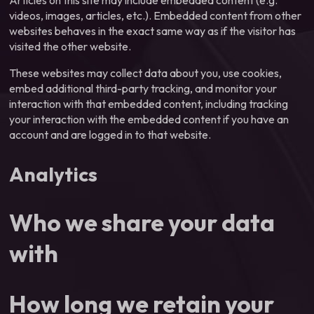
Articles on this site may include embedded content (e.g.
videos, images, articles, etc.). Embedded content from other
websites behaves in the exact same way as if the visitor has
visited the other website.
These websites may collect data about you, use cookies,
embed additional third-party tracking, and monitor your
interaction with that embedded content, including tracking
your interaction with the embedded content if you have an
account and are logged in to that website.
Analytics
Who we share your data
with
How long we retain your