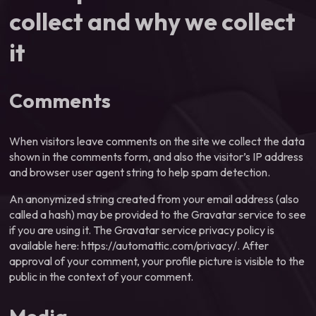
collect and why we collect
it
Comments
When visitors leave comments on the site we collect the data
shown in the comments form, and also the visitor’s IP address
and browser user agent string to help spam detection.
An anonymized string created from your email address (also
called a hash) may be provided to the Gravatar service to see
if you are using it. The Gravatar service privacy policy is
available here: https://automattic.com/privacy/. After
approval of your comment, your profile picture is visible to the
public in the context of your comment.