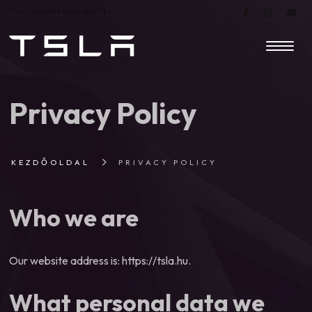
TSLA – A MAGYAR TESLA FANSITE |
Privacy Policy
KEZDŐOLDAL
PRIVACY POLICY
Who we are
Our website address is: https://tsla.hu.
What personal data we