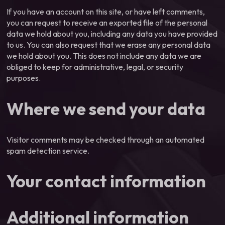
If you have an account on this site, or have left comments,
you can request to receive an exported file of the personal
data we hold about you, including any data you have provided
to us. You can also request that we erase any personal data
we hold about you. This does not include any data we are
obliged to keep for administrative, legal, or security
purposes.
Where we send your data
Visitor comments may be checked through an automated
spam detection service.
Your contact information
Additional information