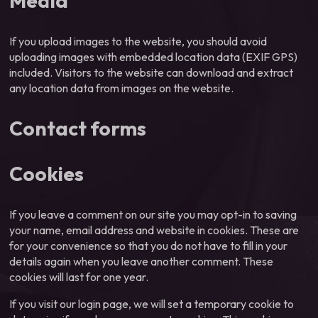
Media
If you upload images to the website, you should avoid
uploading images with embedded location data (EXIF GPS)
included. Visitors to the website can download and extract
any location data from images on the website.
Contact forms
Cookies
If you leave a comment on our site you may opt-in to saving
your name, email address and website in cookies. These are
for your convenience so that you do not have to fill in your
details again when you leave another comment. These
cookies will last for one year.
If you visit our login page, we will set a temporary cookie to