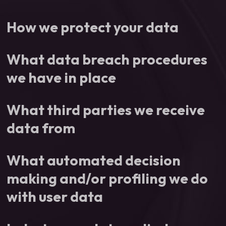
How we protect your data
What data breach procedures
we have in place
What third parties we receive
data from
What automated decision
making and/or profiling we do
with user data